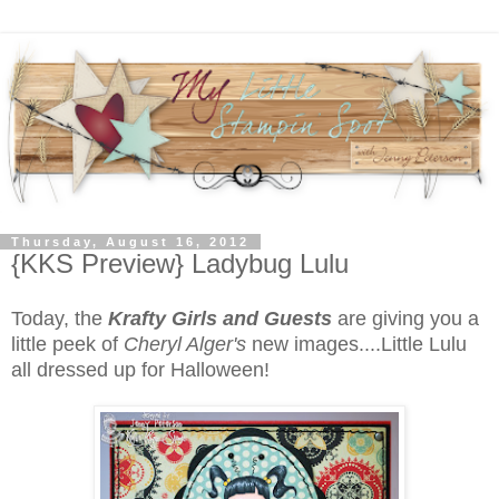
Thursday, August 16, 2012
{KKS Preview} Ladybug Lulu
Today, the
Krafty Girls and Guests
are giving you a
little peek of
Cheryl Alger's
new images....Little Lulu
all dressed up for Halloween!