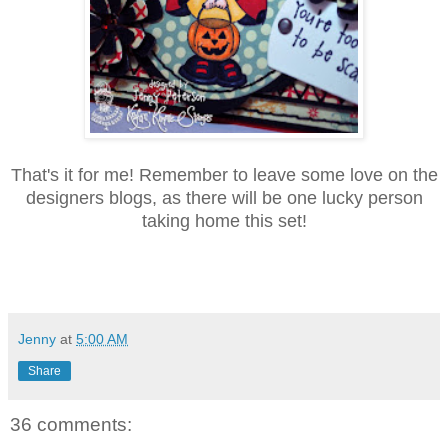
That's it for me! Remember to leave some love on the
designers blogs, as there will be one lucky person
taking home this set!
Jenny
at
5:00 AM
Share
36 comments: