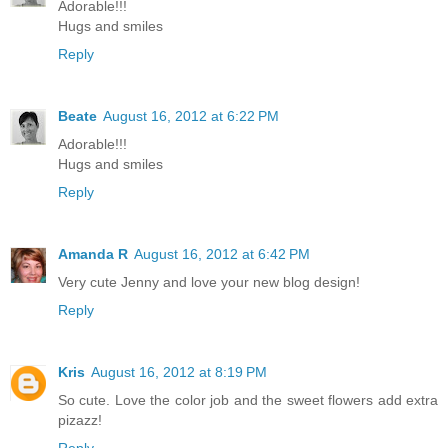
Adorable!!!
Hugs and smiles
Reply
Beate
August 16, 2012 at 6:22 PM
Adorable!!!
Hugs and smiles
Reply
Amanda R
August 16, 2012 at 6:42 PM
Very cute Jenny and love your new blog design!
Reply
Kris
August 16, 2012 at 8:19 PM
So cute. Love the color job and the sweet flowers add extra
pizazz!
Reply