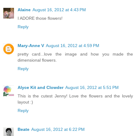
Alaine
August 16, 2012 at 4:43 PM
I ADORE those flowers!
Reply
Mary-Anne V
August 16, 2012 at 4:59 PM
pretty card...love the image and how you made the
dimensional flowers.
Reply
Alyce Kit and Clowder
August 16, 2012 at 5:51 PM
This is the cutest Jenny! Love the flowers and the lovely
layout :)
Reply
Beate
August 16, 2012 at 6:22 PM