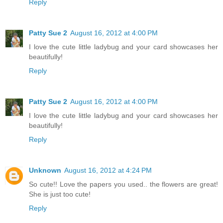
Reply
Patty Sue 2
August 16, 2012 at 4:00 PM
I love the cute little ladybug and your card showcases her
beautifully!
Reply
Patty Sue 2
August 16, 2012 at 4:00 PM
I love the cute little ladybug and your card showcases her
beautifully!
Reply
Unknown
August 16, 2012 at 4:24 PM
So cute!! Love the papers you used.. the flowers are great!
She is just too cute!
Reply