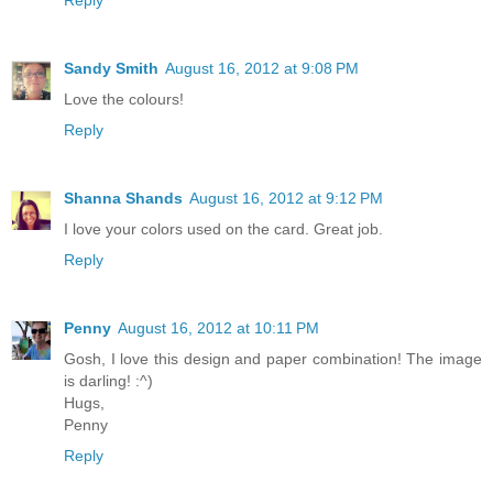
Sandy Smith
August 16, 2012 at 9:08 PM
Love the colours!
Reply
Shanna Shands
August 16, 2012 at 9:12 PM
I love your colors used on the card. Great job.
Reply
Penny
August 16, 2012 at 10:11 PM
Gosh, I love this design and paper combination! The image
is darling! :^)
Hugs,
Penny
Reply