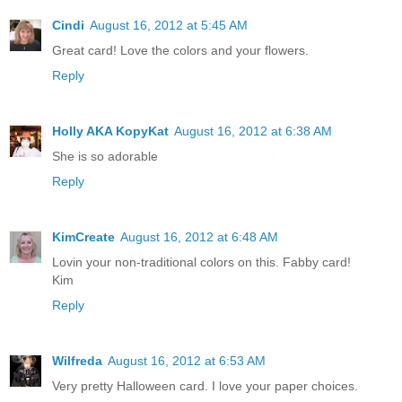
Cindi
August 16, 2012 at 5:45 AM
Great card! Love the colors and your flowers.
Reply
Holly AKA KopyKat
August 16, 2012 at 6:38 AM
She is so adorable
Reply
KimCreate
August 16, 2012 at 6:48 AM
Lovin your non-traditional colors on this. Fabby card!
Kim
Reply
Wilfreda
August 16, 2012 at 6:53 AM
Very pretty Halloween card. I love your paper choices.