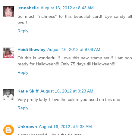
jennabelle
August 16, 2012 at 8:43 AM
So much "richness" to this beautiful card! Eye candy all
over!
Reply
Heidi Brawley
August 16, 2012 at 9:08 AM
Oh this is wonderful!!! Love this new stamp set!!! I am soo
ready for Halloween!!! Only 75 days till Halloween!!!
Reply
Katie Skiff
August 16, 2012 at 9:23 AM
Very pretty lady. I love the colors you used on this one.
Reply
Unknown
August 16, 2012 at 9:38 AM