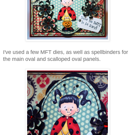
I've used a few MFT dies, as well as spellbinders for
the main oval and scalloped oval panels.