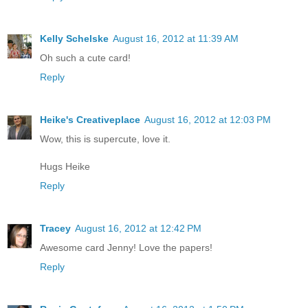
Kelly Schelske
August 16, 2012 at 11:39 AM
Oh such a cute card!
Reply
Heike's Creativeplace
August 16, 2012 at 12:03 PM
Wow, this is supercute, love it.
Hugs Heike
Reply
Tracey
August 16, 2012 at 12:42 PM
Awesome card Jenny! Love the papers!
Reply