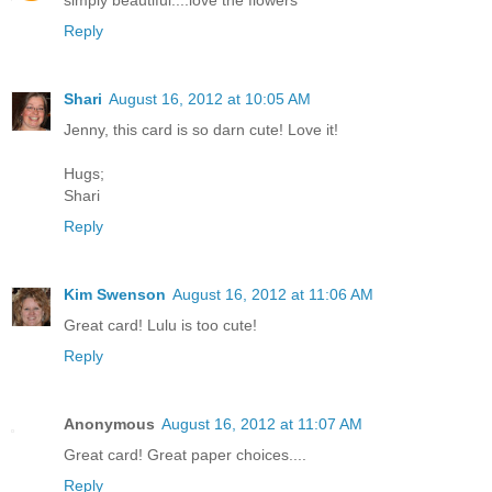
simply beautiful....love the flowers
Reply
Shari
August 16, 2012 at 10:05 AM
Jenny, this card is so darn cute! Love it!
Hugs;
Shari
Reply
Kim Swenson
August 16, 2012 at 11:06 AM
Great card! Lulu is too cute!
Reply
Anonymous
August 16, 2012 at 11:07 AM
Great card! Great paper choices....
Reply