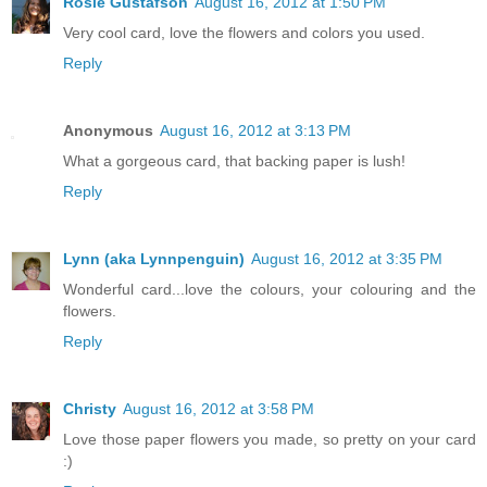
Rosie Gustafson
August 16, 2012 at 1:50 PM
Very cool card, love the flowers and colors you used.
Reply
Anonymous
August 16, 2012 at 3:13 PM
What a gorgeous card, that backing paper is lush!
Reply
Lynn (aka Lynnpenguin)
August 16, 2012 at 3:35 PM
Wonderful card...love the colours, your colouring and the
flowers.
Reply
Christy
August 16, 2012 at 3:58 PM
Love those paper flowers you made, so pretty on your card
:)