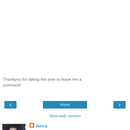
Thankyou for taking the time to leave me a
comment!
‹
›
Home
View web version
Jenny