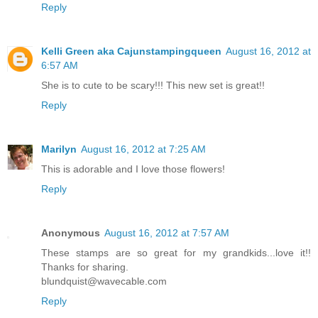
Reply
Kelli Green aka Cajunstampingqueen
August 16, 2012 at
6:57 AM
She is to cute to be scary!!! This new set is great!!
Reply
Marilyn
August 16, 2012 at 7:25 AM
This is adorable and I love those flowers!
Reply
Anonymous
August 16, 2012 at 7:57 AM
These stamps are so great for my grandkids...love it!!
Thanks for sharing.
blundquist@wavecable.com
Reply