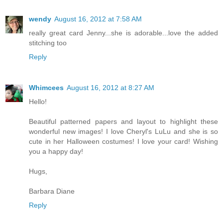
wendy
August 16, 2012 at 7:58 AM
really great card Jenny...she is adorable...love the added
stitching too
Reply
Whimcees
August 16, 2012 at 8:27 AM
Hello!
Beautiful patterned papers and layout to highlight these
wonderful new images! I love Cheryl's LuLu and she is so
cute in her Halloween costumes! I love your card! Wishing
you a happy day!
Hugs,
Barbara Diane
Reply