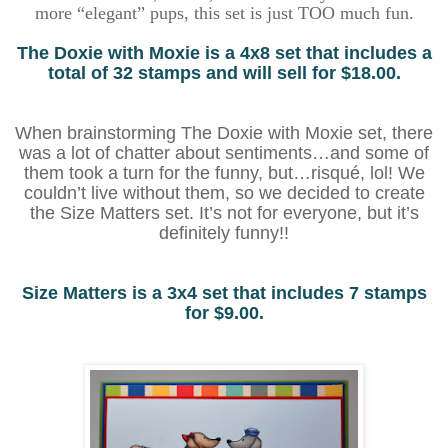
more “elegant” pups, this set is just TOO much fun.
The Doxie with Moxie is a 4x8 set that includes a
total of 32 stamps and will sell for $18.00.
When brainstorming The Doxie with Moxie set, there
was a lot of chatter about sentiments…and some of
them took a turn for the funny, but…risqué, lol! We
couldn’t live without them, so we decided to create
the Size Matters set. It’s not for everyone, but it’s
definitely funny!!
Size Matters is a 3x4 set that includes 7 stamps
for $9.00.