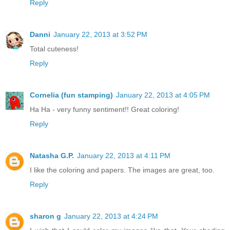
Reply
Danni
January 22, 2013 at 3:52 PM
Total cuteness!
Reply
Cornelia (fun stamping)
January 22, 2013 at 4:05 PM
Ha Ha - very funny sentiment!! Great coloring!
Reply
Natasha G.P.
January 22, 2013 at 4:11 PM
I like the coloring and papers. The images are great, too.
Reply
sharon g
January 22, 2013 at 4:24 PM