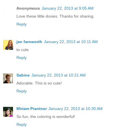
Anonymous
January 22, 2013 at 9:05 AM
Love these little doxies. Thanks for sharing.
Reply
jan farnworth
January 22, 2013 at 10:11 AM
to cute
Reply
Sabine
January 22, 2013 at 10:21 AM
Adorable. This is so cute!
Reply
Miriam Prantner
January 22, 2013 at 10:30 AM
So fun, the coloring is wonderful!
Reply