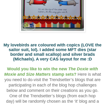
My lovebirds are coloured with copics (LOVE the
sailor suit, lol). I added some MFT dies (star
border and small scallop) and silver brads
(Michaels). A very CAS layout for me :D
Would you like to win the new
The Doxie with
Moxie and Size Matters
stamp sets?
Here is what
you need to do-visit the Trendsetter’s blogs that are
participating in each of the blog hop challenges
below and comment on their creations as you go.
One of the Trendsetter’s blogs (from each hop
day) will be randomly chosen as the ‘it’ blog and a