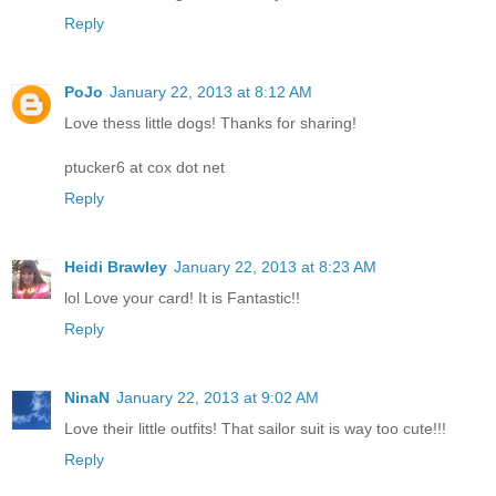
Reply
PoJo
January 22, 2013 at 8:12 AM
Love thess little dogs! Thanks for sharing!
ptucker6 at cox dot net
Reply
Heidi Brawley
January 22, 2013 at 8:23 AM
lol Love your card! It is Fantastic!!
Reply
NinaN
January 22, 2013 at 9:02 AM
Love their little outfits! That sailor suit is way too cute!!!
Reply