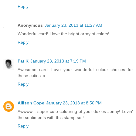
Reply
Anonymous
January 23, 2013 at 11:27 AM
Wonderful card! I love the bright array of colors!
Reply
Pat K
January 23, 2013 at 7:19 PM
Awesome card. Love your wonderful colour choices for
these cuties. x
Reply
Allison Cope
January 23, 2013 at 8:50 PM
Awwww... super cute colouring of your doxies Jenny! Lovin'
the sentiments with this stamp set!
Reply