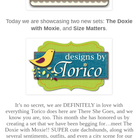
Today we are showcasing two new sets:
The Doxie
with Moxie
, and
Size Matters
.
It’s no secret, we are DEFINITELY in love with
everything Torico does here are There She Goes, and we
know you are, too. This month she has honored us by
creating a set that we have been begging for…meet The
Doxie with Moxie!! SUPER cute dachshunds, along with
several sentiments, outfits, and even a city scene for our