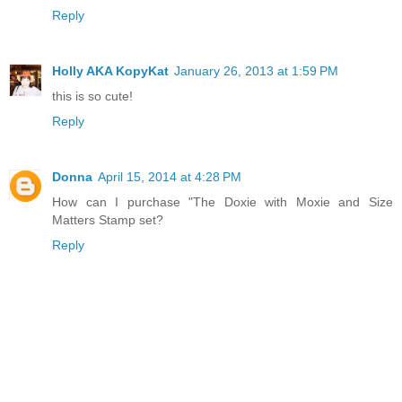
Reply
Holly AKA KopyKat
January 26, 2013 at 1:59 PM
this is so cute!
Reply
Donna
April 15, 2014 at 4:28 PM
How can I purchase "The Doxie with Moxie and Size
Matters Stamp set?
Reply