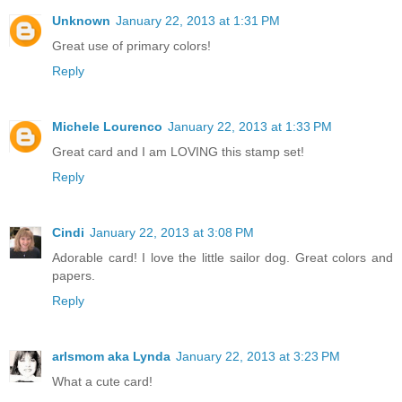
Unknown
January 22, 2013 at 1:31 PM
Great use of primary colors!
Reply
Michele Lourenco
January 22, 2013 at 1:33 PM
Great card and I am LOVING this stamp set!
Reply
Cindi
January 22, 2013 at 3:08 PM
Adorable card! I love the little sailor dog. Great colors and
papers.
Reply
arlsmom aka Lynda
January 22, 2013 at 3:23 PM
What a cute card!