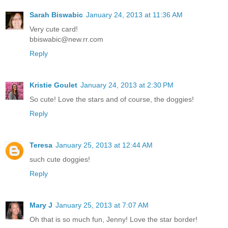
Sarah Biswabic
January 24, 2013 at 11:36 AM
Very cute card!
bbiswabic@new.rr.com
Reply
Kristie Goulet
January 24, 2013 at 2:30 PM
So cute! Love the stars and of course, the doggies!
Reply
Teresa
January 25, 2013 at 12:44 AM
such cute doggies!
Reply
Mary J
January 25, 2013 at 7:07 AM
Oh that is so much fun, Jenny! Love the star border!