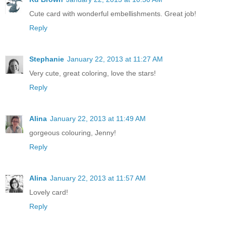
Cute card with wonderful embellishments. Great job!
Reply
Stephanie
January 22, 2013 at 11:27 AM
Very cute, great coloring, love the stars!
Reply
Alina
January 22, 2013 at 11:49 AM
gorgeous colouring, Jenny!
Reply
Alina
January 22, 2013 at 11:57 AM
Lovely card!
Reply