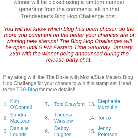
winner will be picked using a random number
generator from the comments left on that
Trendsetter’s Blog Hop Challenge post.
You will not know which blog has been chosen so the
more you comment on the better your chances are of
winning new stamps! The Blog Hop Challenges will
be open until 5 PM Eastern Time Saturday, January
26th with the winner being announced during the
release party chat.
Play along with the The Doxie with Moxie/Size Matters Blog
Hop Challenge for your chance to win this stamp set! Head
to the
TSG Blog
for more details!!
Kim
Stephanie
1.
7.
Tobi Crawford
13.
O'Connell
Muzzulin
Sandra
Theresa
2.
8.
14.
Torico
MacLean
Winslow
Danielle
Debby
Jenny
3.
9.
15.
Lounds
Hughes
Peterson