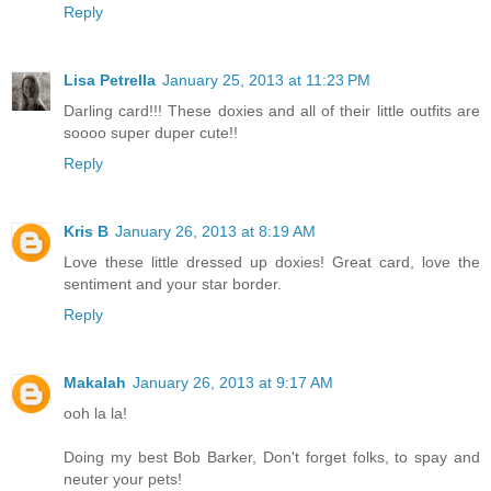
Reply
Lisa Petrella
January 25, 2013 at 11:23 PM
Darling card!!! These doxies and all of their little outfits are
soooo super duper cute!!
Reply
Kris B
January 26, 2013 at 8:19 AM
Love these little dressed up doxies! Great card, love the
sentiment and your star border.
Reply
Makalah
January 26, 2013 at 9:17 AM
ooh la la!
Doing my best Bob Barker, Don't forget folks, to spay and
neuter your pets!