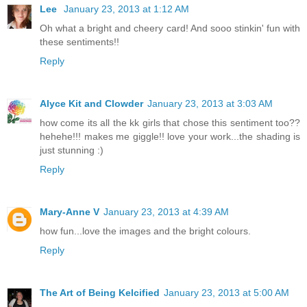
Lee
January 23, 2013 at 1:12 AM
Oh what a bright and cheery card! And sooo stinkin' fun with
these sentiments!!
Reply
Alyce Kit and Clowder
January 23, 2013 at 3:03 AM
how come its all the kk girls that chose this sentiment too??
hehehe!!! makes me giggle!! love your work...the shading is
just stunning :)
Reply
Mary-Anne V
January 23, 2013 at 4:39 AM
how fun...love the images and the bright colours.
Reply
The Art of Being Kelcified
January 23, 2013 at 5:00 AM