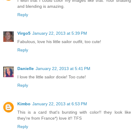
I wish that I could color my images like that. Your shading
and blending is amazing.
Reply
Virgo5
January 22, 2013 at 5:39 PM
Fabulous, love his little sailor outfit, too cute!
Reply
Danielle
January 22, 2013 at 5:41 PM
I love the little sailor doxie! Too cute!
Reply
Kimbo
January 22, 2013 at 6:53 PM
This is a card that's bursting with color!! they look like
they're from France*) love it!! TFS
Reply