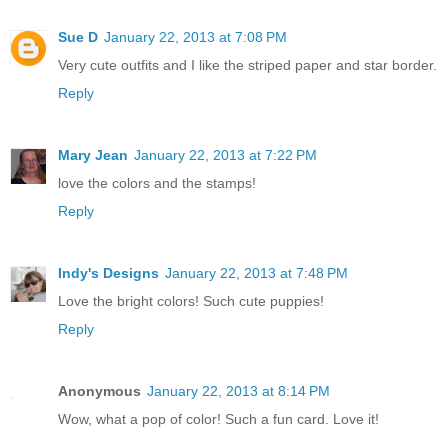
Sue D
January 22, 2013 at 7:08 PM
Very cute outfits and I like the striped paper and star border.
Reply
Mary Jean
January 22, 2013 at 7:22 PM
love the colors and the stamps!
Reply
Indy's Designs
January 22, 2013 at 7:48 PM
Love the bright colors! Such cute puppies!
Reply
Anonymous
January 22, 2013 at 8:14 PM
Wow, what a pop of color! Such a fun card. Love it!