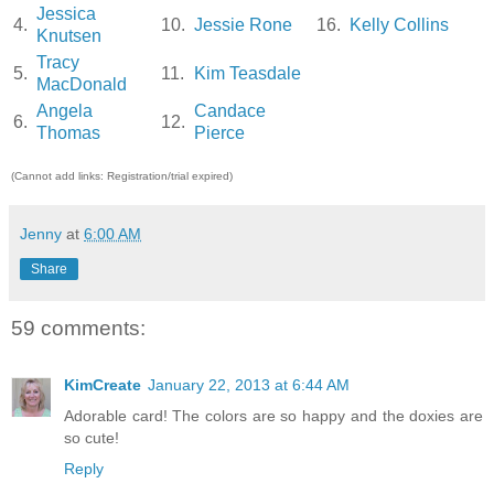
Jessica
4.
10.
Jessie Rone
16.
Kelly Collins
Knutsen
Tracy
5.
11.
Kim Teasdale
MacDonald
Angela
Candace
6.
12.
Thomas
Pierce
(Cannot add links: Registration/trial expired)
Jenny
at
6:00 AM
Share
59 comments:
KimCreate
January 22, 2013 at 6:44 AM
Adorable card! The colors are so happy and the doxies are
so cute!
Reply