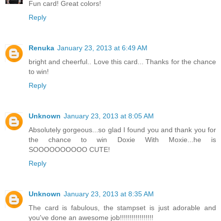
Fun card! Great colors!
Reply
Renuka
January 23, 2013 at 6:49 AM
bright and cheerful.. Love this card... Thanks for the chance
to win!
Reply
Unknown
January 23, 2013 at 8:05 AM
Absolutely gorgeous...so glad I found you and thank you for
the chance to win Doxie With Moxie...he is
SOOOOOOOOOO CUTE!
Reply
Unknown
January 23, 2013 at 8:35 AM
The card is fabulous, the stampset is just adorable and
you've done an awesome job!!!!!!!!!!!!!!!!!