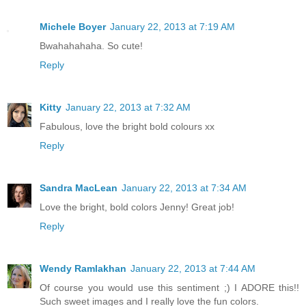
Michele Boyer
January 22, 2013 at 7:19 AM
Bwahahahaha. So cute!
Reply
Kitty
January 22, 2013 at 7:32 AM
Fabulous, love the bright bold colours xx
Reply
Sandra MacLean
January 22, 2013 at 7:34 AM
Love the bright, bold colors Jenny! Great job!
Reply
Wendy Ramlakhan
January 22, 2013 at 7:44 AM
Of course you would use this sentiment ;) I ADORE this!!
Such sweet images and I really love the fun colors.