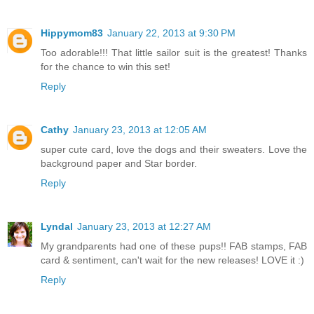
Hippymom83
January 22, 2013 at 9:30 PM
Too adorable!!! That little sailor suit is the greatest! Thanks
for the chance to win this set!
Reply
Cathy
January 23, 2013 at 12:05 AM
super cute card, love the dogs and their sweaters. Love the
background paper and Star border.
Reply
Lyndal
January 23, 2013 at 12:27 AM
My grandparents had one of these pups!! FAB stamps, FAB
card & sentiment, can't wait for the new releases! LOVE it :)
Reply