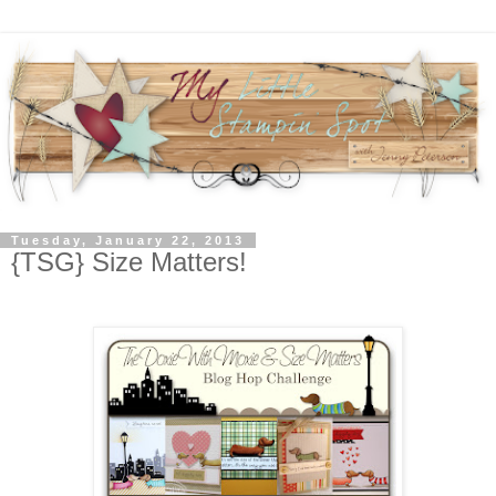
Tuesday, January 22, 2013
{TSG} Size Matters!