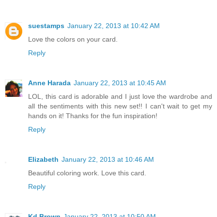
suestamps
January 22, 2013 at 10:42 AM
Love the colors on your card.
Reply
Anne Harada
January 22, 2013 at 10:45 AM
LOL, this card is adorable and I just love the wardrobe and
all the sentiments with this new set!! I can't wait to get my
hands on it! Thanks for the fun inspiration!
Reply
Elizabeth
January 22, 2013 at 10:46 AM
Beautiful coloring work. Love this card.
Reply
Kd Brown
January 22, 2013 at 10:50 AM