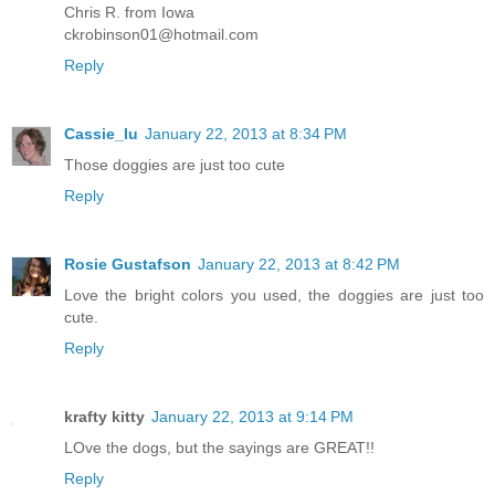
Chris R. from Iowa
ckrobinson01@hotmail.com
Reply
Cassie_lu
January 22, 2013 at 8:34 PM
Those doggies are just too cute
Reply
Rosie Gustafson
January 22, 2013 at 8:42 PM
Love the bright colors you used, the doggies are just too
cute.
Reply
krafty kitty
January 22, 2013 at 9:14 PM
LOve the dogs, but the sayings are GREAT!!
Reply