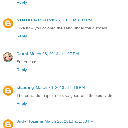
Reply
Natasha G.P.
March 26, 2013 at 1:03 PM
I like how you colored the sand under the duckies!
Reply
Danni
March 26, 2013 at 1:07 PM
Super cute!
Reply
sharon g
March 26, 2013 at 1:16 PM
The polka dot paper looks so good with the spotty dirt.
Reply
Judy Rozema
March 26, 2013 at 1:53 PM