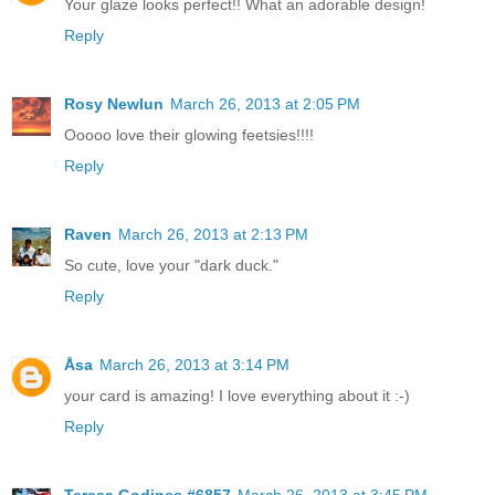
Your glaze looks perfect!! What an adorable design!
Reply
Rosy Newlun
March 26, 2013 at 2:05 PM
Ooooo love their glowing feetsies!!!!
Reply
Raven
March 26, 2013 at 2:13 PM
So cute, love your "dark duck."
Reply
Åsa
March 26, 2013 at 3:14 PM
your card is amazing! I love everything about it :-)
Reply
Teresa Godines #6857
March 26, 2013 at 3:45 PM