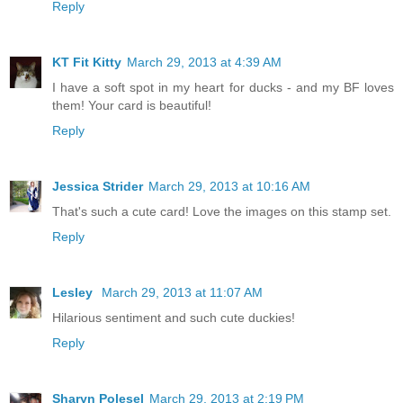
Reply
KT Fit Kitty
March 29, 2013 at 4:39 AM
I have a soft spot in my heart for ducks - and my BF loves
them! Your card is beautiful!
Reply
Jessica Strider
March 29, 2013 at 10:16 AM
That's such a cute card! Love the images on this stamp set.
Reply
Lesley
March 29, 2013 at 11:07 AM
Hilarious sentiment and such cute duckies!
Reply
Sharyn Polesel
March 29, 2013 at 2:19 PM