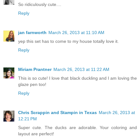
So ridiculously cute....
Reply
jan farnworth
March 26, 2013 at 11:10 AM
yep this set has to come to my house totally love it.
Reply
Miriam Prantner
March 26, 2013 at 11:22 AM
This is so cute! I love that black duckling and I am loving the
glaze pen too!
Reply
Chris Scrappin and Stampin in Texas
March 26, 2013 at
12:21 PM
Super cute. The ducks are adorable. Your coloring and
layout are perfect!