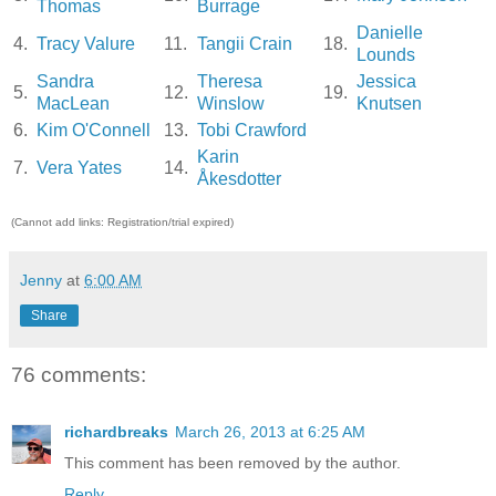
Thomas
Burrage
Danielle
4.
Tracy Valure
11.
Tangii Crain
18.
Lounds
Sandra
Theresa
Jessica
5.
12.
19.
MacLean
Winslow
Knutsen
6.
Kim O'Connell
13.
Tobi Crawford
Karin
7.
Vera Yates
14.
Åkesdotter
(Cannot add links: Registration/trial expired)
Jenny
at
6:00 AM
Share
76 comments:
richardbreaks
March 26, 2013 at 6:25 AM
This comment has been removed by the author.
Reply