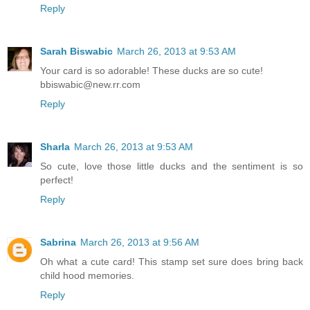
Reply
Sarah Biswabic
March 26, 2013 at 9:53 AM
Your card is so adorable! These ducks are so cute!
bbiswabic@new.rr.com
Reply
Sharla
March 26, 2013 at 9:53 AM
So cute, love those little ducks and the sentiment is so
perfect!
Reply
Sabrina
March 26, 2013 at 9:56 AM
Oh what a cute card! This stamp set sure does bring back
child hood memories.
Reply