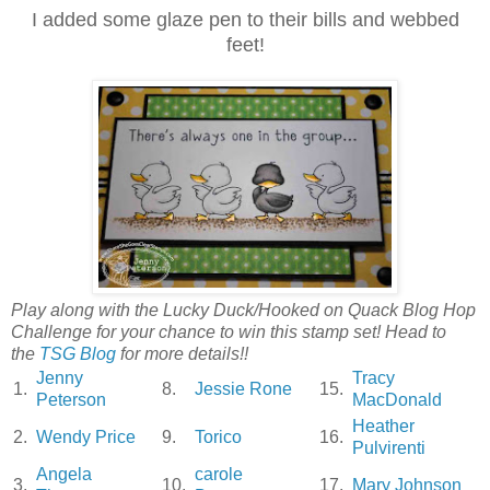
I added some glaze pen to their bills and webbed
feet!
Play along with the Lucky Duck/Hooked on Quack Blog Hop
Challenge for your chance to win this stamp set! Head to
the
TSG Blog
for more details!!
Jenny
Tracy
1.
8.
Jessie Rone
15.
Peterson
MacDonald
Heather
2.
Wendy Price
9.
Torico
16.
Pulvirenti
Angela
carole
3.
10.
17.
Mary Johnson