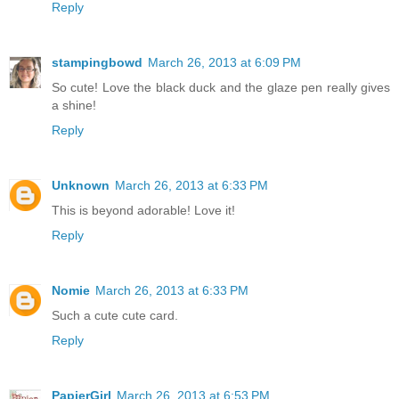
Reply
stampingbowd
March 26, 2013 at 6:09 PM
So cute! Love the black duck and the glaze pen really gives
a shine!
Reply
Unknown
March 26, 2013 at 6:33 PM
This is beyond adorable! Love it!
Reply
Nomie
March 26, 2013 at 6:33 PM
Such a cute cute card.
Reply
PapierGirl
March 26, 2013 at 6:53 PM