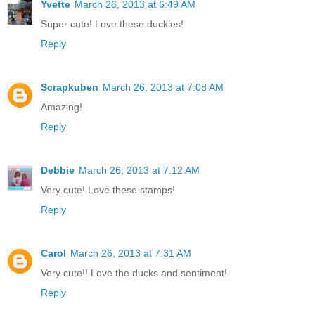
Yvette
March 26, 2013 at 6:49 AM
Super cute! Love these duckies!
Reply
Scrapkuben
March 26, 2013 at 7:08 AM
Amazing!
Reply
Debbie
March 26, 2013 at 7:12 AM
Very cute! Love these stamps!
Reply
Carol
March 26, 2013 at 7:31 AM
Very cute!! Love the ducks and sentiment!
Reply