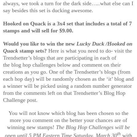
always, we took a turn for the dark side…..what else can I
say besides this set is ducking awesome
.
Hooked on Quack is a 3x4 set that includes a total of 7
stamps and will sell for $9.00.
Would you like to win the new
Lucky Duck /Hooked on
Quack
stamp sets?
Here is what you need to do- visit the
Trendsetter’s blogs that are participating in each of
the blog hop challenges below and comment on their
creations as you go. One of the Trendsetter’s blogs (from
each hop day) will be randomly chosen as the ‘it’ blog and
a winner will be picked using a random number generator
from the comments left on that Trendsetter’s Blog Hop
Challenge post.
You will not know which blog has been chosen so the
more you comment on the better your chances are of
winning new stamps!
The Blog Hop Challenges will be
th
open until 5 PM Eastern Time Saturday, March 30
with