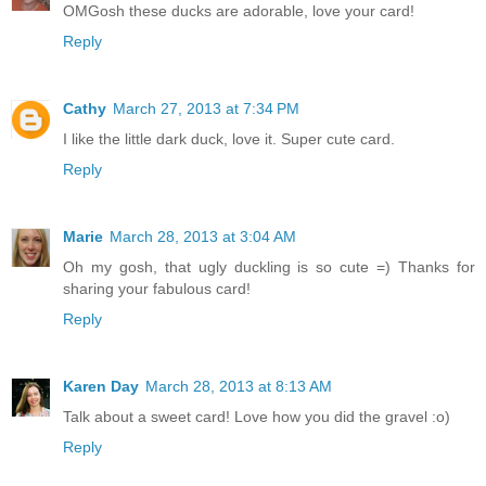
OMGosh these ducks are adorable, love your card!
Reply
Cathy
March 27, 2013 at 7:34 PM
I like the little dark duck, love it. Super cute card.
Reply
Marie
March 28, 2013 at 3:04 AM
Oh my gosh, that ugly duckling is so cute =) Thanks for
sharing your fabulous card!
Reply
Karen Day
March 28, 2013 at 8:13 AM
Talk about a sweet card! Love how you did the gravel :o)
Reply