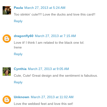
Paula
March 27, 2013 at 5:24 AM
Too stinkin' cute!!!! Love the ducks and love this card!!
Reply
dragonfly60
March 27, 2013 at 7:15 AM
Love it! I think I am related to the black one lol.
Irene
Reply
Cynthia
March 27, 2013 at 9:05 AM
Cute, Cute! Great design and the sentiment is fabulous.
Reply
Unknown
March 27, 2013 at 11:02 AM
Love the webbed feet and love this set!