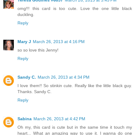
omg!!! this card is too cute. Love the one little black
duckling.
Reply
Mary J
March 26, 2013 at 4:16 PM
so so love this Jenny!
Reply
Sandy C.
March 26, 2013 at 4:34 PM
I love them!! So stinkin cute. Really like the little black guy.
Thanks. Sandy C.
Reply
Sabina
March 26, 2013 at 4:42 PM
Oh my, this card is cute but in the same time it touch my
heart... What an amazing way to use it. I wanna do one