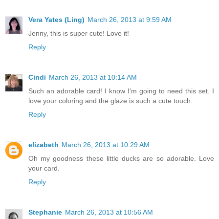
Vera Yates (Ling)
March 26, 2013 at 9:59 AM
Jenny, this is super cute! Love it!
Reply
Cindi
March 26, 2013 at 10:14 AM
Such an adorable card! I know I'm going to need this set. I
love your coloring and the glaze is such a cute touch.
Reply
elizabeth
March 26, 2013 at 10:29 AM
Oh my goodness these little ducks are so adorable. Love
your card.
Reply
Stephanie
March 26, 2013 at 10:56 AM