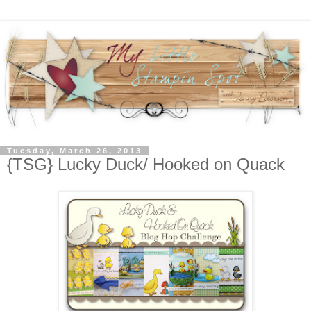
Tuesday, March 26, 2013
{TSG} Lucky Duck/ Hooked on Quack