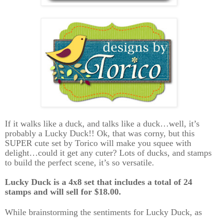
If it walks like a duck, and talks like a duck…well, it’s
probably a Lucky Duck!! Ok, that was corny, but this
SUPER cute set by Torico will make you squee with
delight…could it get any cuter? Lots of ducks, and stamps
to build the perfect scene, it’s so versatile.
Lucky Duck is a 4x8 set that includes a total of 24
stamps and will sell for $18.00.
While brainstorming the sentiments for Lucky Duck, as