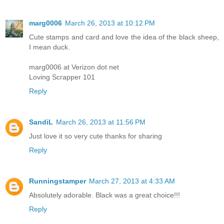
marg0006
March 26, 2013 at 10:12 PM
Cute stamps and card and love the idea of the black sheep,
I mean duck.
marg0006 at Verizon dot net
Loving Scrapper 101
Reply
SandiL
March 26, 2013 at 11:56 PM
Just love it so very cute thanks for sharing
Reply
Runningstamper
March 27, 2013 at 4:33 AM
Absolutely adorable. Black was a great choice!!!
Reply