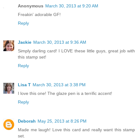
Anonymous
March 30, 2013 at 9:20 AM
Freakin' adorable GF!
Reply
Jackie
March 30, 2013 at 9:36 AM
Simply darling card! I LOVE these little guys, great job with
this stamp set!
Reply
Lisa T
March 30, 2013 at 3:38 PM
I love this one! The glaze pen is a terrific accent!
Reply
Deborah
May 25, 2013 at 8:26 PM
Made me laugh! Love this card and really want this stamp
set.