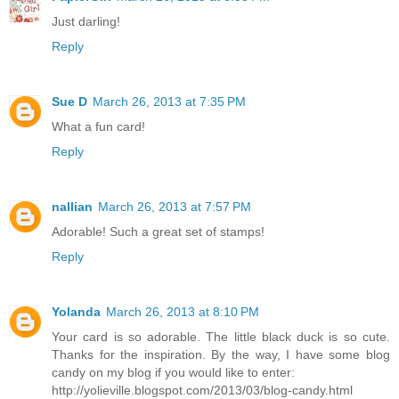
Just darling!
Reply
Sue D
March 26, 2013 at 7:35 PM
What a fun card!
Reply
nallian
March 26, 2013 at 7:57 PM
Adorable! Such a great set of stamps!
Reply
Yolanda
March 26, 2013 at 8:10 PM
Your card is so adorable. The little black duck is so cute.
Thanks for the inspiration. By the way, I have some blog
candy on my blog if you would like to enter:
http://yolieville.blogspot.com/2013/03/blog-candy.html