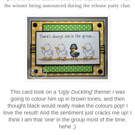
the winner being announced during the release party chat.
This card took on a '
Ugly Duckling
' theme! I was
going to colour him up in brown tones, and then
thought black would really make the colours pop! I
love the result! And the sentiment just cracks me up! I
think I am that 'one' in the group most of the time,
hehe ;)