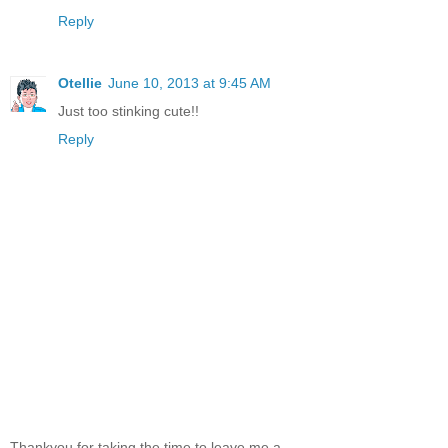
Reply
Otellie
June 10, 2013 at 9:45 AM
Just too stinking cute!!
Reply
Thankyou for taking the time to leave me a