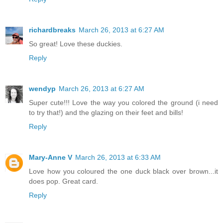
richardbreaks
March 26, 2013 at 6:27 AM
So great! Love these duckies.
Reply
wendyp
March 26, 2013 at 6:27 AM
Super cute!!! Love the way you colored the ground (i need
to try that!) and the glazing on their feet and bills!
Reply
Mary-Anne V
March 26, 2013 at 6:33 AM
Love how you coloured the one duck black over brown...it
does pop. Great card.
Reply