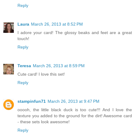
Reply
Laura
March 26, 2013 at 8:52 PM
I adore your card! The glossy beaks and feet are a great
touch!
Reply
Teresa
March 26, 2013 at 8:59 PM
Cute card! I love this set!
Reply
stampinfun71
March 26, 2013 at 9:47 PM
ooooh, the little black duck is too cute!!! And I love the
texture you added to the ground for the dirt! Awesome card
- these sets look awesome!
Reply