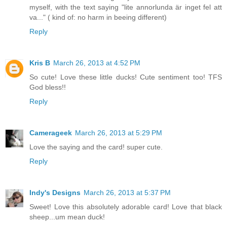
myself, with the text saying "lite annorlunda är inget fel att
va..." ( kind of: no harm in beeing different)
Reply
Kris B
March 26, 2013 at 4:52 PM
So cute! Love these little ducks! Cute sentiment too! TFS
God bless!!
Reply
Camerageek
March 26, 2013 at 5:29 PM
Love the saying and the card! super cute.
Reply
Indy's Designs
March 26, 2013 at 5:37 PM
Sweet! Love this absolutely adorable card! Love that black
sheep...um mean duck!