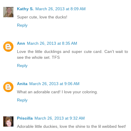
Kathy S.
March 26, 2013 at 8:09 AM
Super cute, love the ducks!
Reply
Ann
March 26, 2013 at 8:35 AM
Love the little ducklings and super cute card. Can't wait to
see the whole set. TFS
Reply
Anita
March 26, 2013 at 9:06 AM
What an adorable card! I love your coloring.
Reply
Priscilla
March 26, 2013 at 9:32 AM
Adorable little duckies, love the shine to the lil webbed feet!