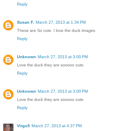
Reply
Susan F.
March 27, 2013 at 1:34 PM
These are So cute. I love the duck images.
Reply
Unknown
March 27, 2013 at 3:00 PM
Love the duck they are sooooo cute.
Reply
Unknown
March 27, 2013 at 3:00 PM
Love the duck they are sooooo cute.
Reply
Virgo5
March 27, 2013 at 4:37 PM