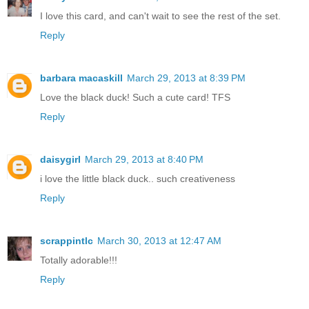
I love this card, and can't wait to see the rest of the set.
Reply
barbara macaskill
March 29, 2013 at 8:39 PM
Love the black duck! Such a cute card! TFS
Reply
daisygirl
March 29, 2013 at 8:40 PM
i love the little black duck.. such creativeness
Reply
scrappintlc
March 30, 2013 at 12:47 AM
Totally adorable!!!
Reply