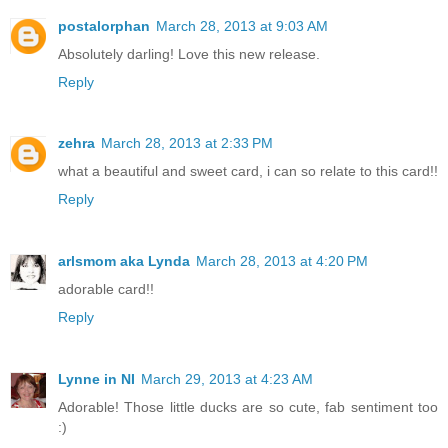
postalorphan
March 28, 2013 at 9:03 AM
Absolutely darling! Love this new release.
Reply
zehra
March 28, 2013 at 2:33 PM
what a beautiful and sweet card, i can so relate to this card!!
Reply
arlsmom aka Lynda
March 28, 2013 at 4:20 PM
adorable card!!
Reply
Lynne in NI
March 29, 2013 at 4:23 AM
Adorable! Those little ducks are so cute, fab sentiment too
:)