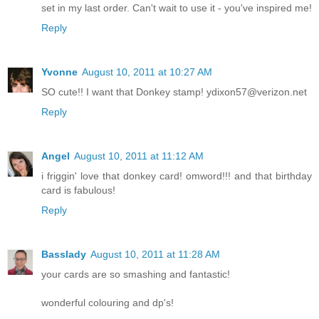
set in my last order. Can't wait to use it - you've inspired me!
Reply
Yvonne
August 10, 2011 at 10:27 AM
SO cute!! I want that Donkey stamp! ydixon57@verizon.net
Reply
Angel
August 10, 2011 at 11:12 AM
i friggin' love that donkey card! omword!!! and that birthday
card is fabulous!
Reply
Basslady
August 10, 2011 at 11:28 AM
your cards are so smashing and fantastic!
wonderful colouring and dp's!