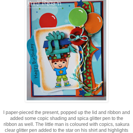
I paper-pieced the present, popped up the lid and ribbon and
added some copic shading and spica glitter pen to the
ribbon as well. The little man is coloured with copics, sakura
clear glitter pen added to the star on his shirt and highlights