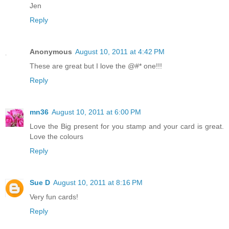
Jen
Reply
Anonymous
August 10, 2011 at 4:42 PM
These are great but I love the @#* one!!!
Reply
mn36
August 10, 2011 at 6:00 PM
Love the Big present for you stamp and your card is great.
Love the colours
Reply
Sue D
August 10, 2011 at 8:16 PM
Very fun cards!
Reply