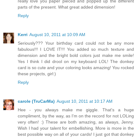
really love you paper pieced and popped up the different
parts of the present. What great added dimension!
Reply
Kerri
August 10, 2011 at 10:09 AM
Seriously??? Your birthday card could not be any more
fabulous!!! I LOVE IT!!! You added so much texture and
dimension and the bright bold colors just make me smile!
Yes I think I did drool on my keyboard LOL! The donkey
card is so cute and your coloring looks amazing! You rocked
these projects, girl:)
Reply
carole (TruCarMa)
August 10, 2011 at 10:17 AM
Hee - you always make me giggle. That's a huge
compliment, by the way, as I'm on the record for not LOLing
very often! :) These are both amazing, as always, Jenny.
Wish I had your talent for embellishing. More is more in the
best possible way on all of your cards! I just got that donkey