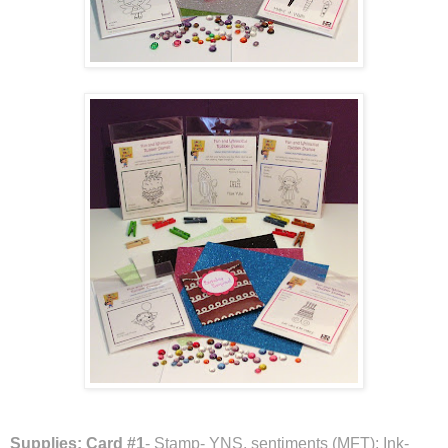
Supplies:
Card #1
- Stamp- YNS, sentiments (MFT); Ink-