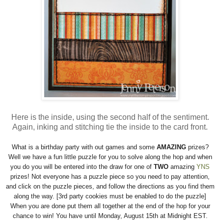
Here is the inside, using the second half of the sentiment.
Again, inking and stitching tie the inside to the card front.
What is a birthday party with out games and some
AMAZING
prizes?
Well we have a fun little puzzle for you to solve along the hop and when
you do you will be entered into the draw for one of
TWO
amazing
YNS
prizes! Not everyone has a puzzle piece so you need to pay attention,
and click on the puzzle pieces, and follow the directions as you find them
along the way. [3rd party cookies must be enabled to do the puzzle]
When you are done put them all together at the end of the hop for your
chance to win! You have until Monday, August 15th at Midnight EST.