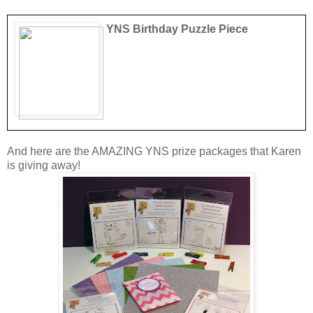
YNS Birthday Puzzle Piece
And here are the AMAZING YNS prize packages that Karen
is giving away!