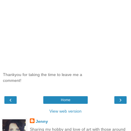
Thankyou for taking the time to leave me a
comment!
‹
›
Home
View web version
Jenny
Sharing my hobby and love of art with those around