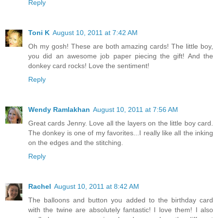
Reply
Toni K
August 10, 2011 at 7:42 AM
Oh my gosh! These are both amazing cards! The little boy,
you did an awesome job paper piecing the gift! And the
donkey card rocks! Love the sentiment!
Reply
Wendy Ramlakhan
August 10, 2011 at 7:56 AM
Great cards Jenny. Love all the layers on the little boy card.
The donkey is one of my favorites...I really like all the inking
on the edges and the stitching.
Reply
Rachel
August 10, 2011 at 8:42 AM
The balloons and button you added to the birthday card
with the twine are absolutely fantastic! I love them! I also