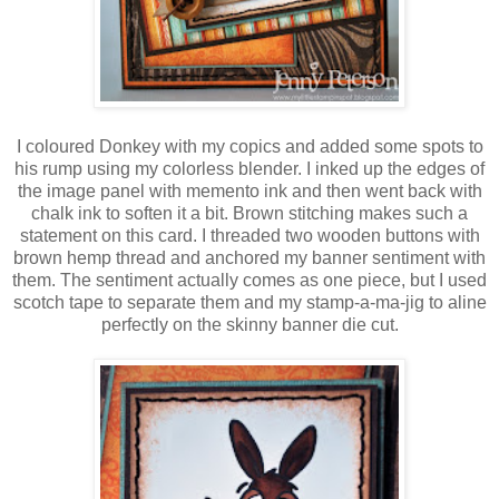
I coloured Donkey with my copics and added some spots to
his rump using my colorless blender. I inked up the edges of
the image panel with memento ink and then went back with
chalk ink to soften it a bit. Brown stitching makes such a
statement on this card. I threaded two wooden buttons with
brown hemp thread and anchored my banner sentiment with
them. The sentiment actually comes as one piece, but I used
scotch tape to separate them and my stamp-a-ma-jig to aline
perfectly on the skinny banner die cut.