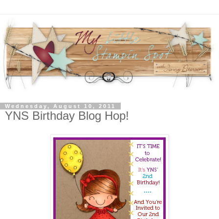
Wednesday, August 10, 2011
YNS Birthday Blog Hop!