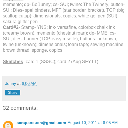
memento; dp- BoBunny; cs- SU!; twine: The Twinery; button-
SU!; Dies- spellbinders, MFT (star border, bracket), TCP (big
scallop cutup); dimensionals, copics, white gel pen (SU!),
sakura glitter pen
Card#2-
Stamp- YNS; Ink- versafine, colorbox chalk ink
(creamy brown), memento (chestnut roan); dp- MME; cs-
SU!; dies- banner (TCP-easy rosette); buttons- unknown;
twine (unknown); dimensionals; foam tape; sewing machine,
brown thread, sponge, copics
Sketches
- card 1 (SSSC); card 2 (Aug SFYTT)
Jenny
at
6:00 AM
Share
32 comments:
scrapsnsuch@gmail.com
August 10, 2011 at 6:05 AM