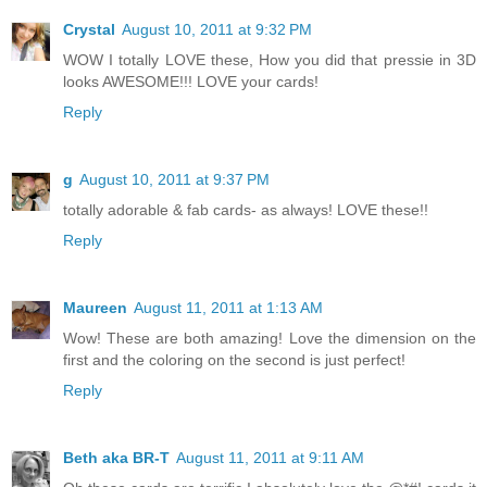
Crystal
August 10, 2011 at 9:32 PM
WOW I totally LOVE these, How you did that pressie in 3D
looks AWESOME!!! LOVE your cards!
Reply
g
August 10, 2011 at 9:37 PM
totally adorable & fab cards- as always! LOVE these!!
Reply
Maureen
August 11, 2011 at 1:13 AM
Wow! These are both amazing! Love the dimension on the
first and the coloring on the second is just perfect!
Reply
Beth aka BR-T
August 11, 2011 at 9:11 AM