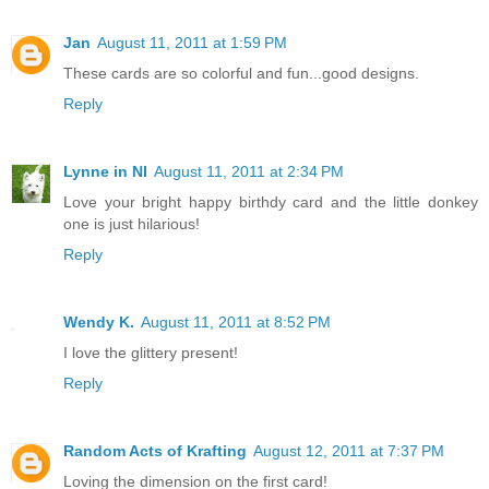
Jan
August 11, 2011 at 1:59 PM
These cards are so colorful and fun...good designs.
Reply
Lynne in NI
August 11, 2011 at 2:34 PM
Love your bright happy birthdy card and the little donkey
one is just hilarious!
Reply
Wendy K.
August 11, 2011 at 8:52 PM
I love the glittery present!
Reply
Random Acts of Krafting
August 12, 2011 at 7:37 PM
Loving the dimension on the first card!