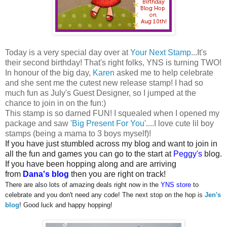
Today is a very special day over at
Your Next Stamp
...It's
their second birthday! That's right folks, YNS is turning TWO!
In honour of the big day,
Karen
asked me to help celebrate
and she sent me the cutest new release stamp! I had so
much fun as July's Guest Designer, so I jumped at the
chance to join in on the fun:)
This stamp is so darned FUN! I squealed when I opened my
package and saw
'Big Present For You
'....I love cute lil boy
stamps (being a mama to 3 boys myself)!
If you have just stumbled across my blog and want to join in
all the fun and games you can go to the start at
Peggy's
blog.
If you have been hopping along and are arriving
from
Dana's blog
then you are right on track!
There are also lots of amazing deals right now in the
YNS store
to
celebrate and you don't need any code! The next stop on the hop is
Jen's
blog
! Good luck and happy hopping!