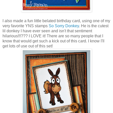
I also made a fun little belated birthday card, using one of my
very favorite YNS stamps
So Sorry Donkey
. He is the cutest
lil donkey I have ever seen and isn't that sentiment
hilarious!!!??? I LOVE it! There are so many people that I
know that would get such a kick out of this card. I know I'll
get lots of use out of this set!