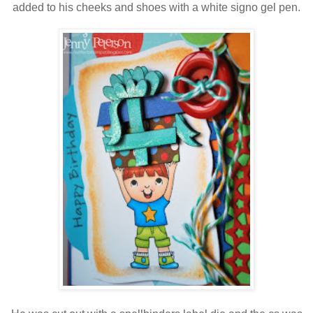
added to his cheeks and shoes with a white signo gel pen.