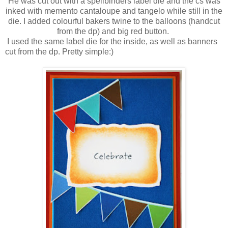
He was cut out with a spellbinders label die and the cs was
inked with memento cantaloupe and tangelo while still in the
die. I added colourful bakers twine to the balloons (handcut
from the dp) and big red button.
I used the same label die for the inside, as well as banners
cut from the dp. Pretty simple:)