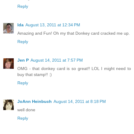
Reply
Ida
August 13, 2011 at 12:34 PM
Amazing and Fun! Oh my that Donkey card cracked me up.
Reply
Jen P
August 14, 2011 at 7:57 PM
OMG - that donkey card is so great!! LOL I might need to
buy that stamp!! :)
Reply
JoAnn Heinbuch
August 14, 2011 at 8:18 PM
well done
Reply