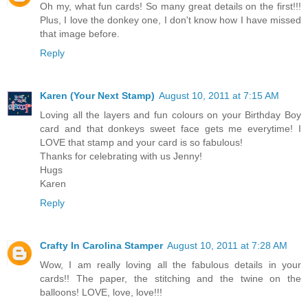
Oh my, what fun cards! So many great details on the first!!!
Plus, I love the donkey one, I don't know how I have missed
that image before.
Reply
Karen (Your Next Stamp)
August 10, 2011 at 7:15 AM
Loving all the layers and fun colours on your Birthday Boy
card and that donkeys sweet face gets me everytime! I
LOVE that stamp and your card is so fabulous!
Thanks for celebrating with us Jenny!
Hugs
Karen
Reply
Crafty In Carolina Stamper
August 10, 2011 at 7:28 AM
Wow, I am really loving all the fabulous details in your
cards!! The paper, the stitching and the twine on the
balloons! LOVE, love, love!!!