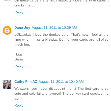
Oh these cards are terrific I absolutely love the @*#! cards it
cracks me up!
Reply
Dana Joy
August 11, 2011 at 10:39 AM
LOL...okay I love the donkey card. That's how I feel all the
time when I miss a birthday. Both of your cards are full of so
much fun.
Hugs
Dana
Reply
Cathy P in AZ
August 11, 2011 at 10:40 AM
Wowzers- you never disappoint me! :) The first card is so
cute and colorful and layered! The donkey card cracked me
up!
Reply