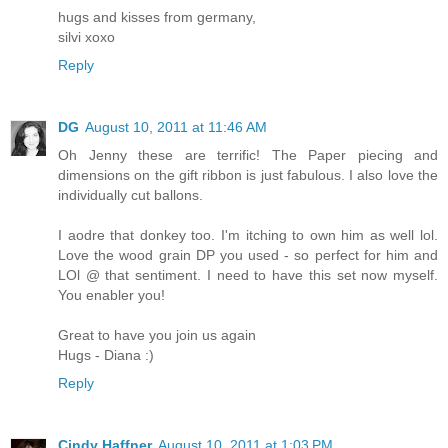
hugs and kisses from germany,
silvi xoxo
Reply
DG
August 10, 2011 at 11:46 AM
Oh Jenny these are terrific! The Paper piecing and
dimensions on the gift ribbon is just fabulous. I also love the
individually cut ballons.
I aodre that donkey too. I'm itching to own him as well lol.
Love the wood grain DP you used - so perfect for him and
LOl @ that sentiment. I need to have this set now myself.
You enabler you!
Great to have you join us again
Hugs - Diana :)
Reply
Cindy Haffner
August 10, 2011 at 1:03 PM