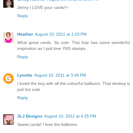
Jenny I LOVE your cards!!~
Reply
Heather
August 10, 2011 at 1:03 PM
What great cards. So cute. This hop has some wonderful
inspiration as I just love YNS stamps.
Reply
Lynette
August 10, 2011 at 3:46 PM
I loved the boy with all the colourful balloons. That donkey is
just too cute.
Reply
JLJ Designs
August 10, 2011 at 4:25 PM
Sweet cards! I love the balloons.